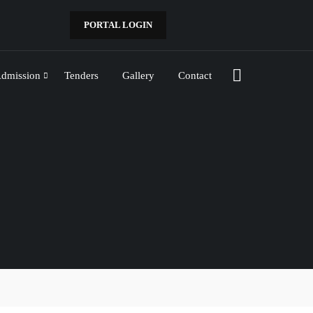
PORTAL LOGIN
dmission
Tenders
Gallery
Contact