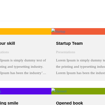
ur skill
Startup Team
tations
Presentations
Ipsum is simply dummy text of
Lorem Ipsum is simply dummy te
nting and typesetting industry.
the printing and typesetting indus
Ipsum has been the industry’s
Lorem Ipsum has been the indust
rd dummy text ever since the
standard dummy text ever since t
 when an unknown printer took
1500s, when an unknown printer
y of type and scrambled it to
a galley of type and scrambled it 
a …
make a …
ing smile
Opened book