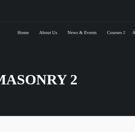
Home
About Us
News & Events
Courses
A
MASONRY 2