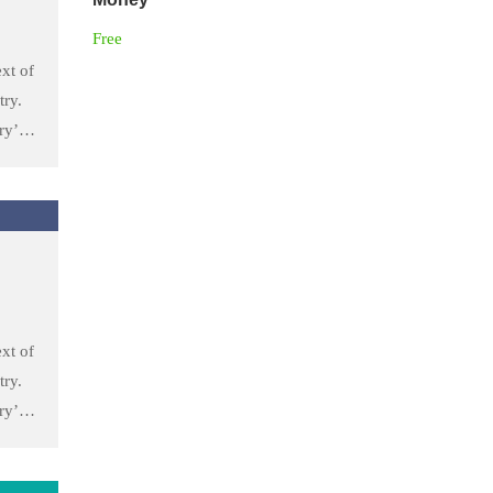
Free
xt of
try.
ry’s
he
 took
to
xt of
try.
ry’s
he
 took