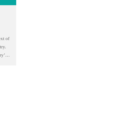
to
xt of
try.
ry’s
he
 took
to
Follow Us
Facebook