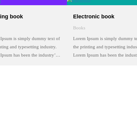
y of type and scrambled it to
a galley of type and scrambled it 
a …
make a …
ing book
Electronic book
Books
Ipsum is simply dummy text of
Lorem Ipsum is simply dummy te
nting and typesetting industry.
the printing and typesetting indus
Ipsum has been the industry’s
Lorem Ipsum has been the indust
rd dummy text ever since the
standard dummy text ever since t
 when an unknown printer took
1500s, when an unknown printer
y of type and scrambled it to
a galley of type and scrambled it 
a …
make a …
Contact Info
Kwale Teachers' Training College