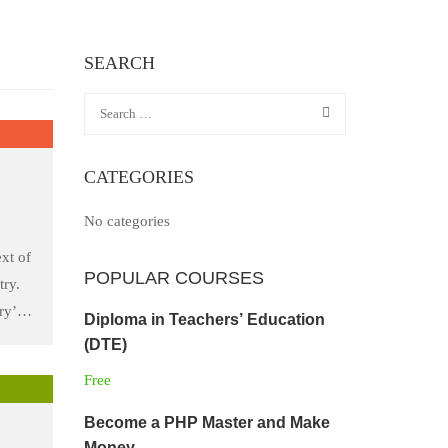
SEARCH
CATEGORIES
No categories
xt of
POPULAR COURSES
try.
ry’s
Diploma in Teachers’ Education
he
(DTE)
 took
Free
to
Become a PHP Master and Make
Money