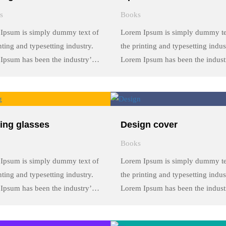
s
Books
Ipsum is simply dummy text of
Lorem Ipsum is simply dummy te
nting and typesetting industry.
the printing and typesetting indus
Ipsum has been the industry’s
Lorem Ipsum has been the indust
rd dummy text ever since the
standard dummy text ever since t
 when an unknown printer took
1500s, when an unknown printer
y of type and scrambled it to
a galley of type and scrambled it 
a …
make a …
ing glasses
Design cover
Books
Ipsum is simply dummy text of
Lorem Ipsum is simply dummy te
nting and typesetting industry.
the printing and typesetting indus
Ipsum has been the industry’s
Lorem Ipsum has been the indust
rd dummy text ever since the
standard dummy text ever since t
 when an unknown printer took
1500s, when an unknown printer