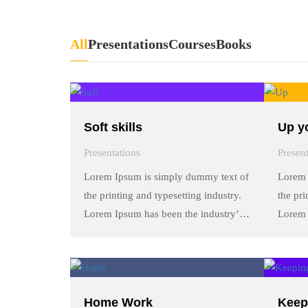
All
Presentations
Courses
Books
Soft skills
Up yo
Presentations
Presen
Lorem Ipsum is simply dummy text of
Lorem 
the printing and typesetting industry.
the pri
Lorem Ipsum has been the industry’s
Lorem 
standard dummy text ever since the
standa
1500s, when an unknown printer took
1500s,
a galley of type and scrambled it to
a galle
make a …
make 
Home Work
Keep