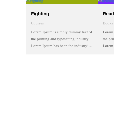
a galley of type and scrambled it to
a galle
make a …
make 
Fighting
Read
Courses
Books
Lorem Ipsum is simply dummy text of
Lorem 
the printing and typesetting industry.
the pri
Lorem Ipsum has been the industry’s
Lorem 
standard dummy text ever since the
standa
1500s, when an unknown printer took
1500s,
a galley of type and scrambled it to
a galle
make a …
make 
Quick Links
About Us