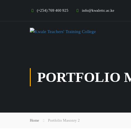
(+254) 769 460 925
info@kwalettc.ac.ke
PORTFOLIO 
Home
Portfolio Masonry 2