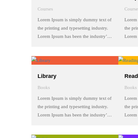
Courses
Course
Lorem Ipsum is simply dummy text of
Lorem 
the printing and typesetting industry.
the pri
Lorem Ipsum has been the industry’s
Lorem 
standard dummy text ever since the
standa
1500s, when an unknown printer took
1500s,
a galley of type and scrambled it to
a galle
make a …
make 
Library
Read
Books
Books
Lorem Ipsum is simply dummy text of
Lorem 
the printing and typesetting industry.
the pri
Lorem Ipsum has been the industry’s
Lorem 
standard dummy text ever since the
standa
1500s, when an unknown printer took
1500s,