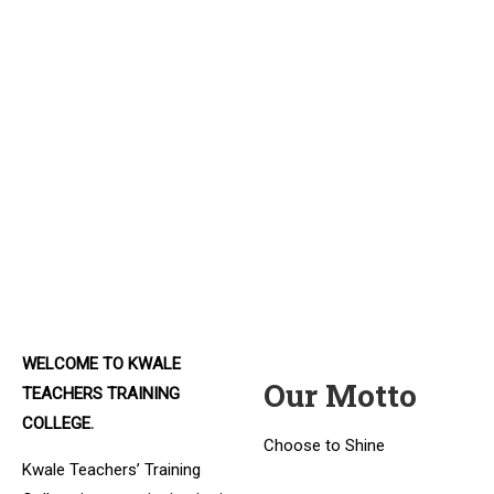
The Next Teachers
The next generation of teachers
Expert Instructors
Find qualified lecturers.
Experienced Learning
An opportunity to be the best.
WELCOME TO KWALE
Our Motto
TEACHERS TRAINING
COLLEGE.
Choose to Shine
Kwale Teachers’ Training