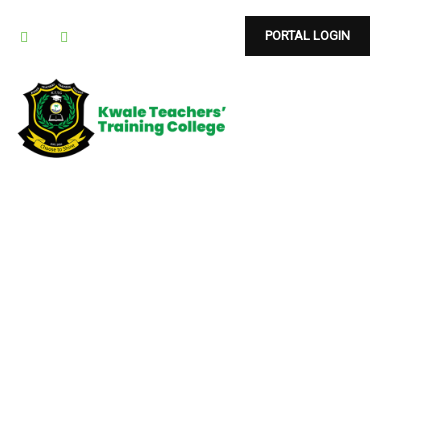
PORTAL LOGIN