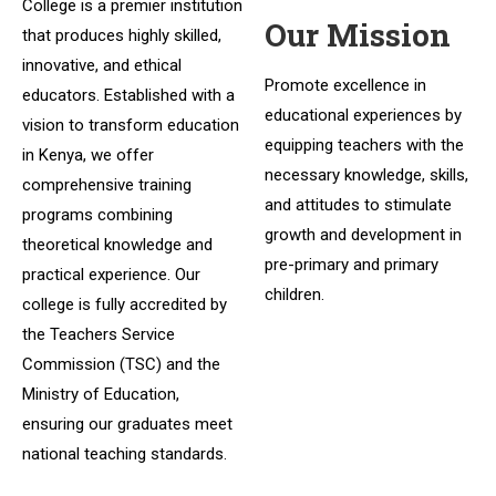
College is a premier institution
Our Mission
that produces highly skilled,
innovative, and ethical
Promote excellence in
educators. Established with a
educational experiences by
vision to transform education
equipping teachers with the
in Kenya, we offer
necessary knowledge, skills,
comprehensive training
and attitudes to stimulate
programs combining
growth and development in
theoretical knowledge and
pre-primary and primary
practical experience. Our
children.
college is fully accredited by
the Teachers Service
Commission (TSC) and the
Ministry of Education,
ensuring our graduates meet
national teaching standards.