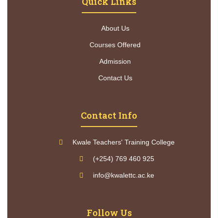
Quick Links
About Us
Courses Offered
Admission
Contact Us
Contact Info
Kwale Teachers' Training College
(+254) 769 460 925
info@kwalettc.ac.ke
Follow Us