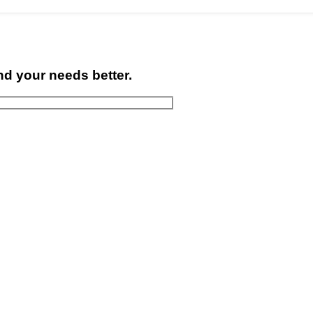
nd your needs better.