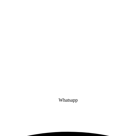
Whatsapp