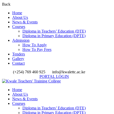
Back
Home
About Us
News & Events
Courses
Diploma in Teachers’ Education (DTE)
Diploma in Primary Education (DPTE)
Admission
How To Apply
How To Pay Fees
Tenders
Gallery
Contact
(+254) 769 460 925
info@kwalettc.ac.ke
PORTAL LOGIN
Home
About Us
News & Events
Courses
Diploma in Teachers’ Education (DTE)
Diploma in Primary Education (DPTE)