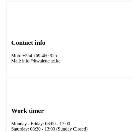
Contact info
Mob: +254 769 460 925
Mail: info@kwalettc.ac.ke
Work timer
Monday - Friday: 08:00 - 17:00
Saturday: 08:30 - 13:00 (Sunday Closed)