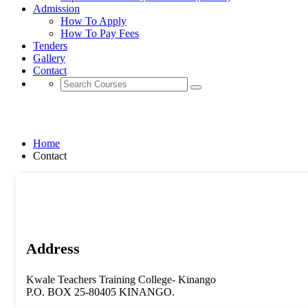
Admission
How To Apply
How To Pay Fees
Tenders
Gallery
Contact
Contact
Home
Contact
Address
Kwale Teachers Training College- Kinango
P.O. BOX 25-80405 KINANGO.