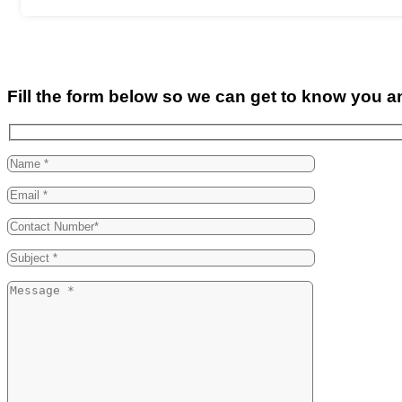
Fill the form below so we can get to know you a