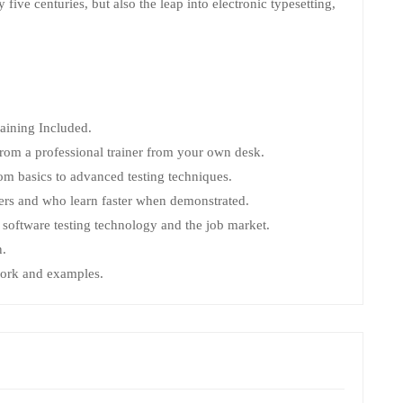
ive centuries, but also the leap into electronic typesetting,
ining Included.
rom a professional trainer from your own desk.
rom basics to advanced testing techniques.
sers and who learn faster when demonstrated.
software testing technology and the job market.
n.
 work and examples.