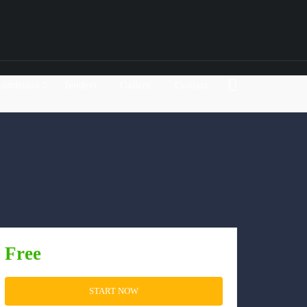
dmission
Tenders
Gallery
Contact
Free
START NOW