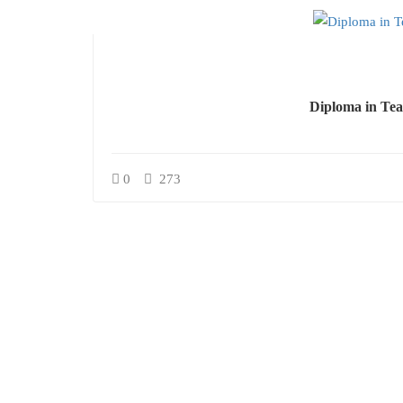
Diploma in Tea
0
273