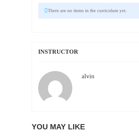
There are no items in the curriculum yet.
INSTRUCTOR
alvin
YOU MAY LIKE