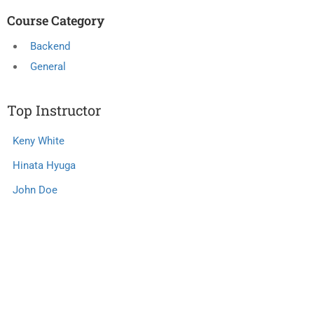
Course Category
Backend
General
Top Instructor
Keny White
Hinata Hyuga
John Doe