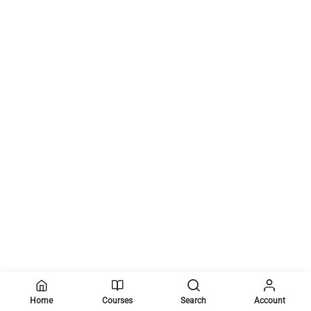
Home
Courses
Search
Account